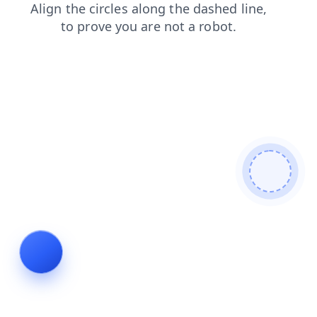
news
faq
search
blog
login
contacts
products