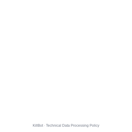
KillBot · Technical Data Processing Policy