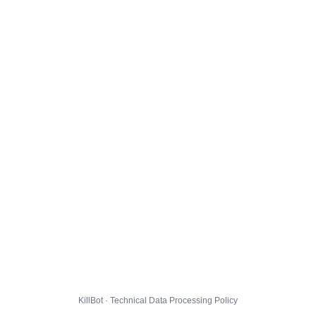
KillBot · Technical Data Processing Policy