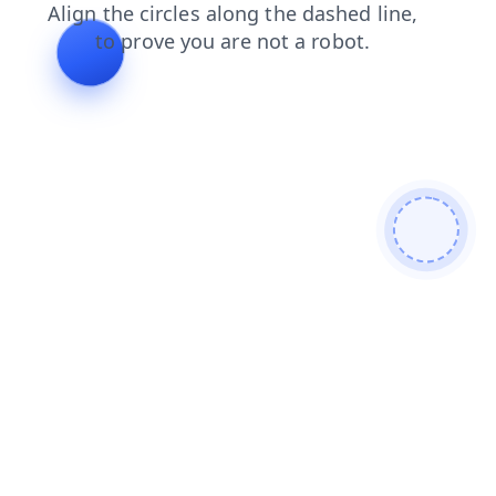
login
contacts
shop
news
faq
search
products
blog