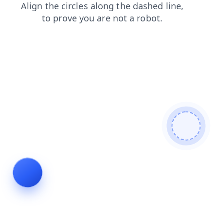
products
news
login
blog
search
faq
shop
contacts