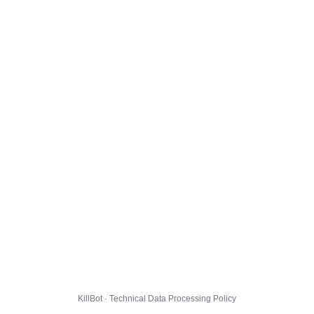
KillBot · Technical Data Processing Policy