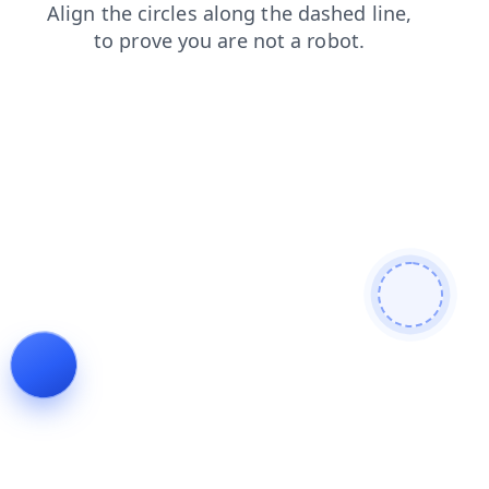
news
search
login
faq