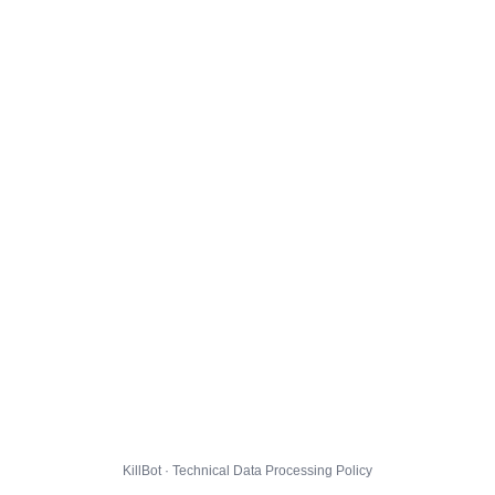
KillBot · Technical Data Processing Policy