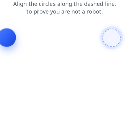
contacts
faq
search