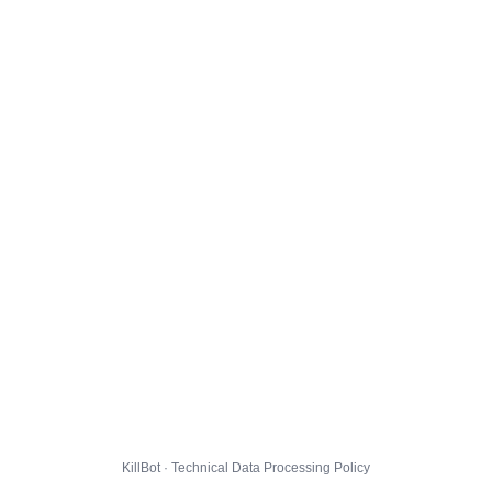
KillBot · Technical Data Processing Policy