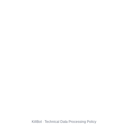
KillBot · Technical Data Processing Policy