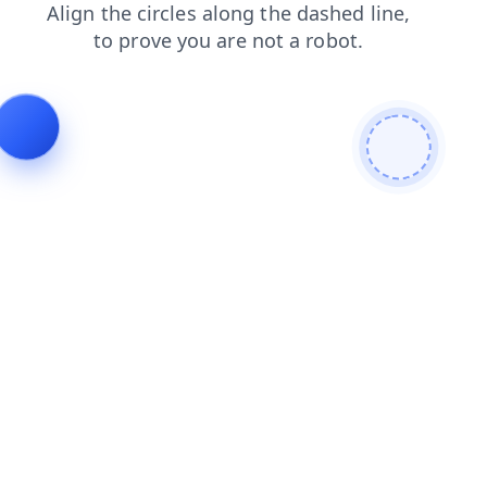
news
shop
blog
search