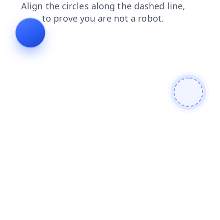
search
faq
shop
login
news