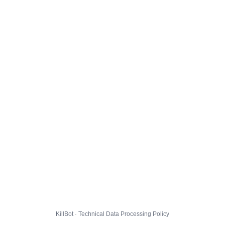
KillBot · Technical Data Processing Policy