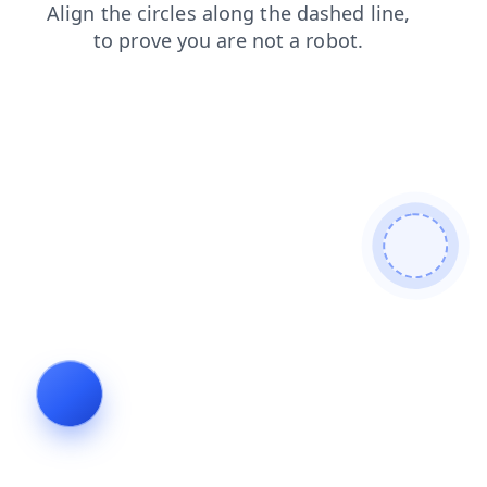
contacts
search
news
shop
login