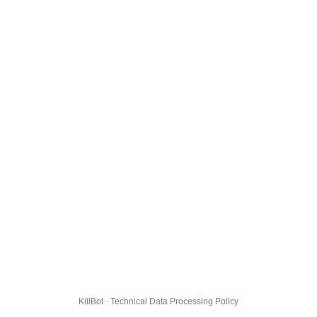
KillBot · Technical Data Processing Policy