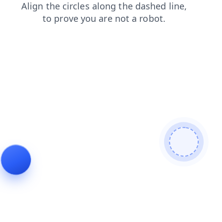
shop
contacts
login
faq