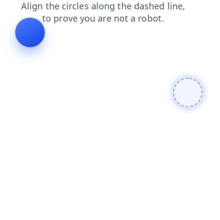
search
news
login
products
shop
faq
blog
contacts