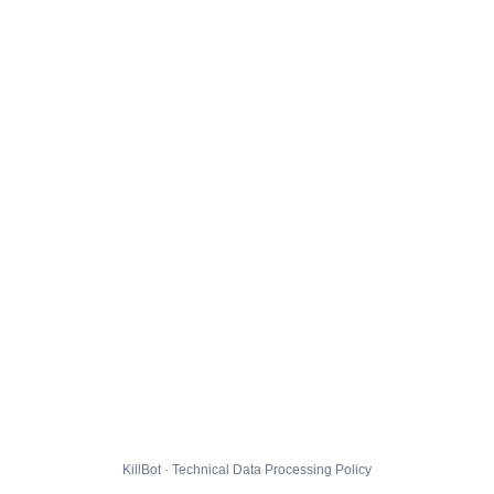
KillBot · Technical Data Processing Policy