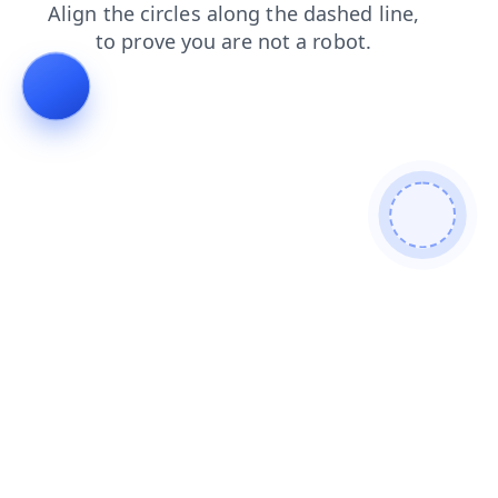
contacts
news
faq
shop