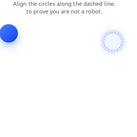
shop
search
products
login
news