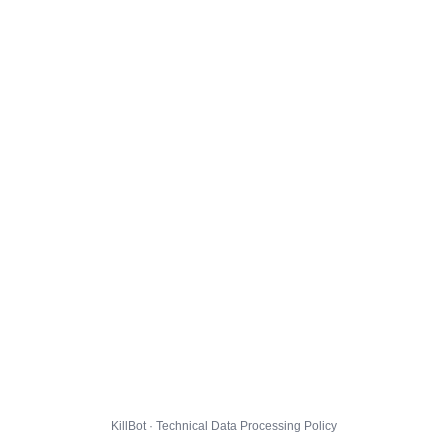
KillBot · Technical Data Processing Policy