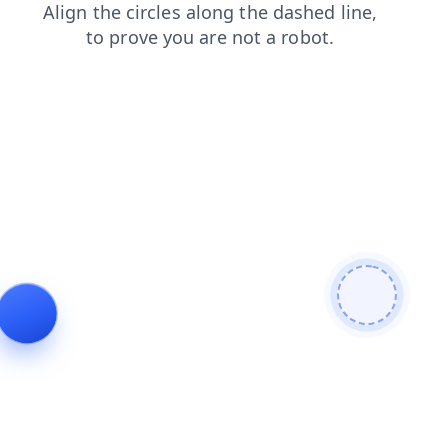
blog
search
faq
login