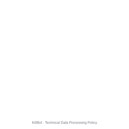
KillBot · Technical Data Processing Policy