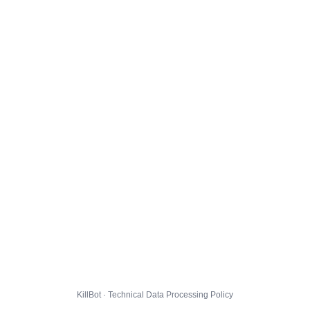
KillBot · Technical Data Processing Policy