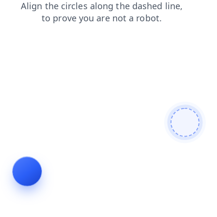
news
products
search