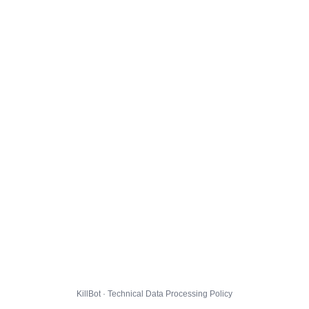
KillBot · Technical Data Processing Policy