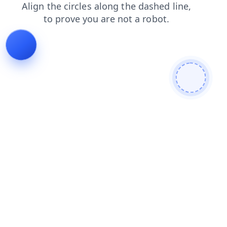
news
shop
login
contacts
faq
blog
products
search