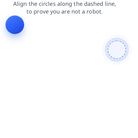
products
login
search
faq
blog
contacts
shop
news