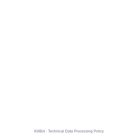
KillBot · Technical Data Processing Policy