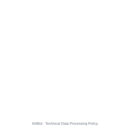
KillBot · Technical Data Processing Policy