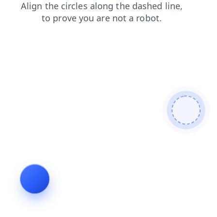
blog
contacts
login
search