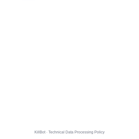
KillBot · Technical Data Processing Policy