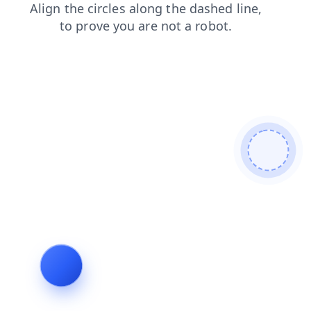
shop
contacts
faq
products