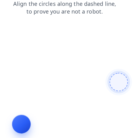
news
contacts
products