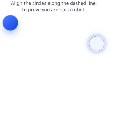
login
faq
contacts
blog
products