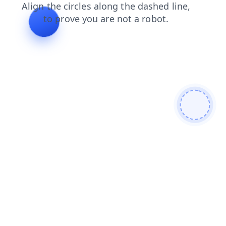
login
shop
faq
news
products
contacts
blog
search