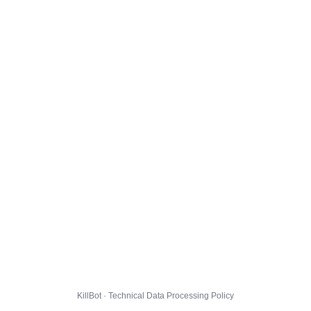
KillBot · Technical Data Processing Policy