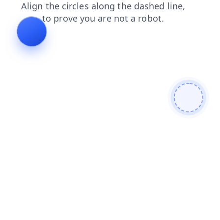
products
faq
search