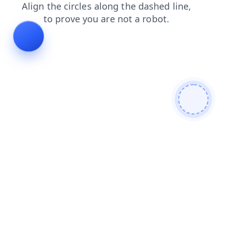
faq
blog
shop
login