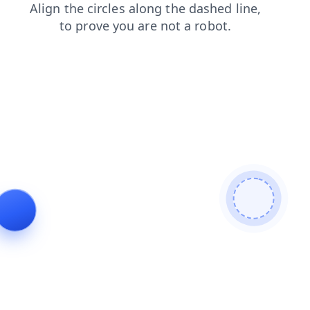
login
products
contacts
faq