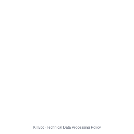
KillBot · Technical Data Processing Policy