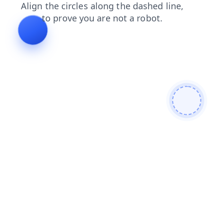
contacts
blog
products
search