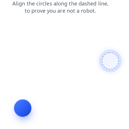
news
products
shop