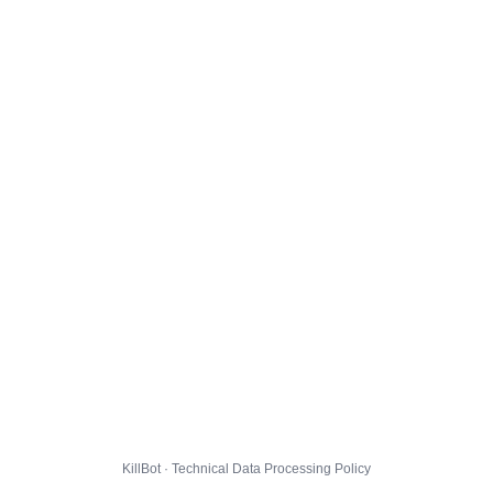
KillBot · Technical Data Processing Policy