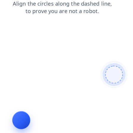
blog
search
shop
news
contacts
faq
products