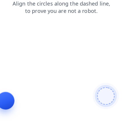
blog
login
products
contacts
faq