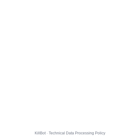
KillBot · Technical Data Processing Policy