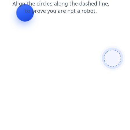
login
news
search
blog
products
shop
faq
contacts