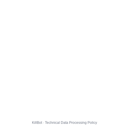
KillBot · Technical Data Processing Policy