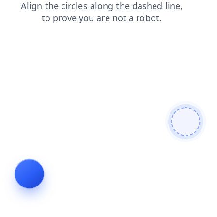
contacts
login
products
faq
shop
search
news
blog