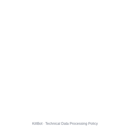
KillBot · Technical Data Processing Policy