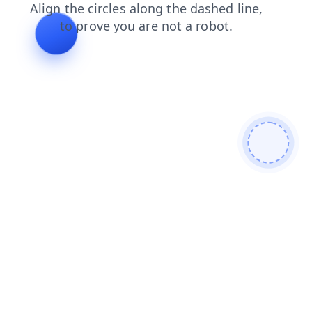
shop
login
faq