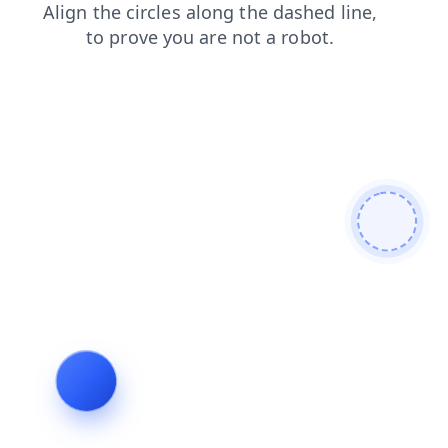
contacts
search
products
faq