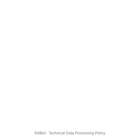
KillBot · Technical Data Processing Policy