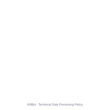
KillBot · Technical Data Processing Policy