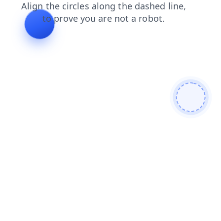
faq
blog
news
search
shop
contacts
login
products