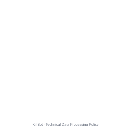
KillBot · Technical Data Processing Policy