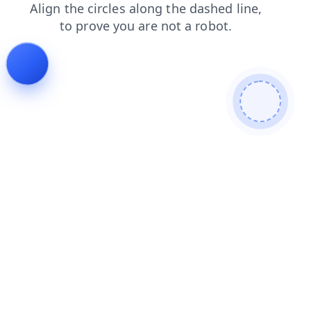
blog
search
news