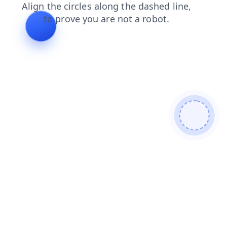
contacts
news
search
login
shop
faq
blog
prod