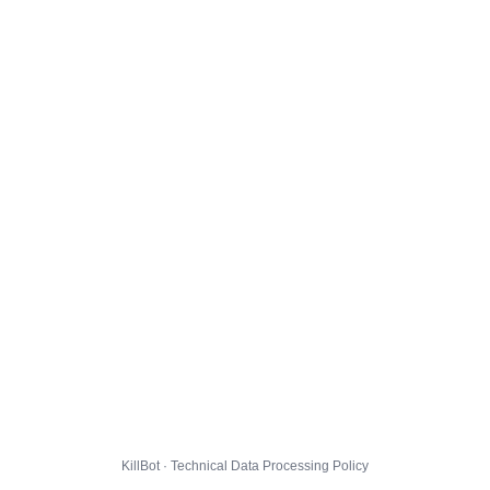
KillBot · Technical Data Processing Policy