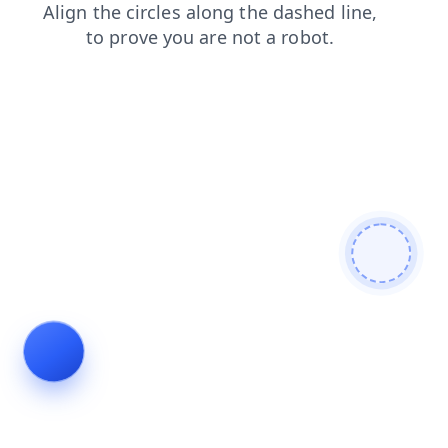
shop
search
contacts
news
faq
products
blog