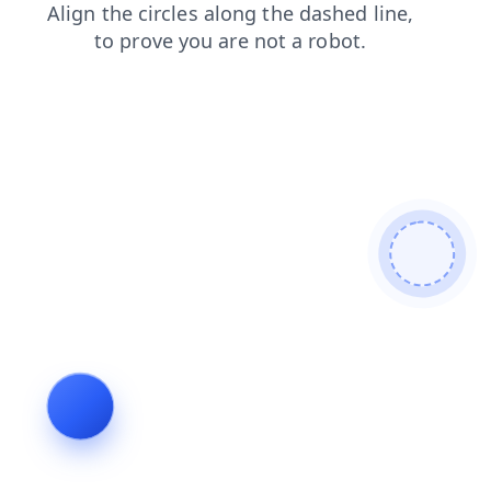
shop
news
contacts
search
faq
blog
products
login