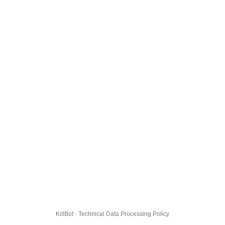
KillBot · Technical Data Processing Policy