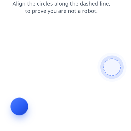
blog
faq
login
search
contacts
shop
products
news