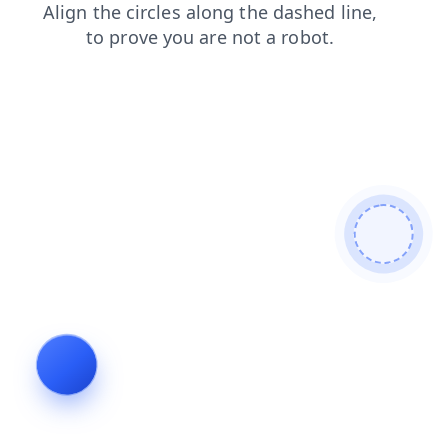
news
search
faq
shop
blog