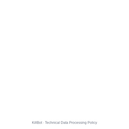
KillBot · Technical Data Processing Policy