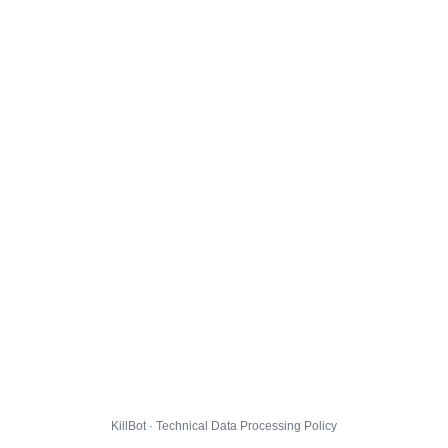
KillBot · Technical Data Processing Policy