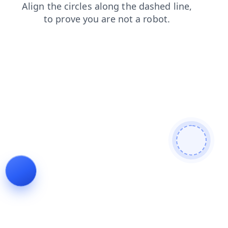
news
search
login
contacts