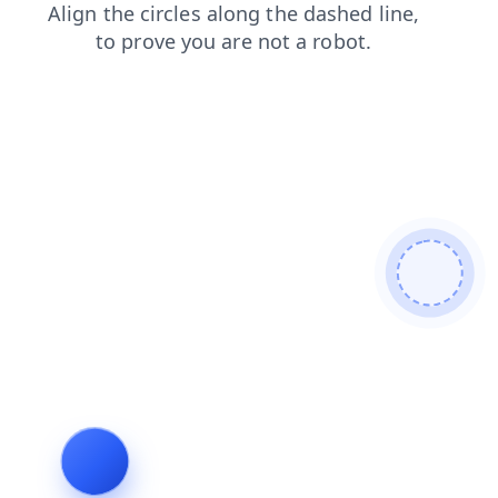
products
search
shop
faq
news