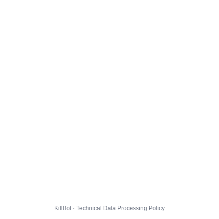
KillBot · Technical Data Processing Policy