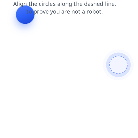
contacts
faq
blog
products
search