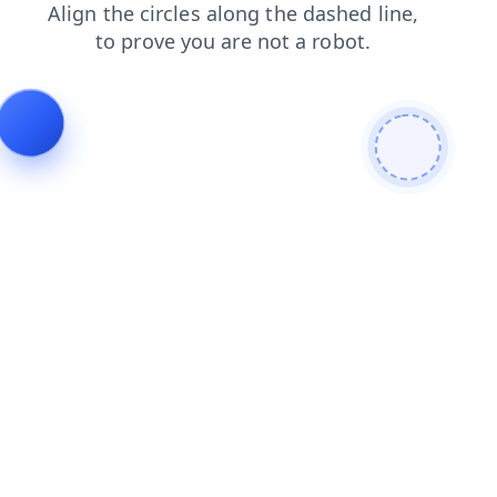
search
faq
news
shop
blog
contacts