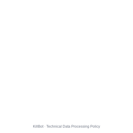
KillBot · Technical Data Processing Policy