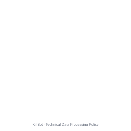
KillBot · Technical Data Processing Policy