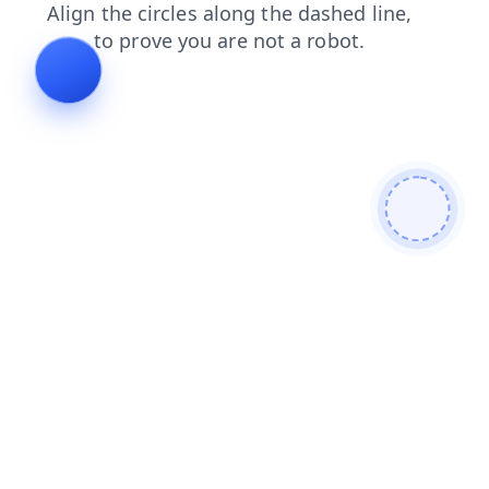
shop
products
news
contacts
faq
search
blog