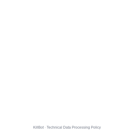
KillBot · Technical Data Processing Policy