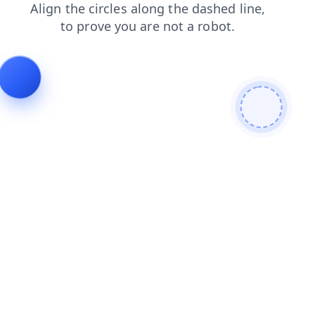
login
news
blog
search
shop
products