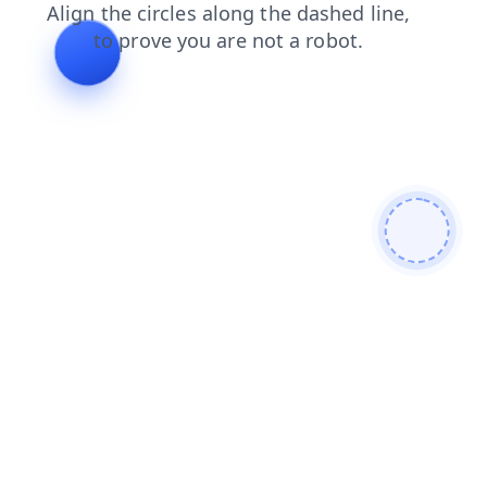
search
news
shop
blog
contacts
faq
products
login