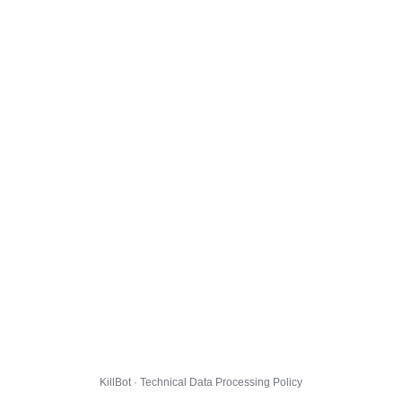
KillBot · Technical Data Processing Policy