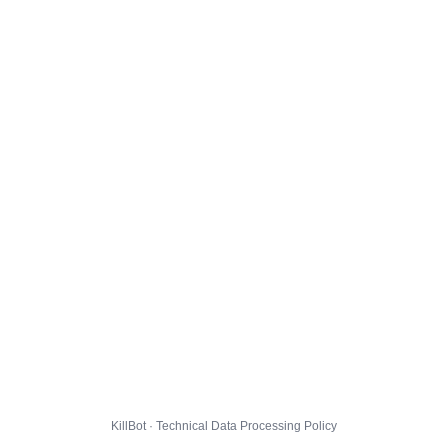
KillBot · Technical Data Processing Policy