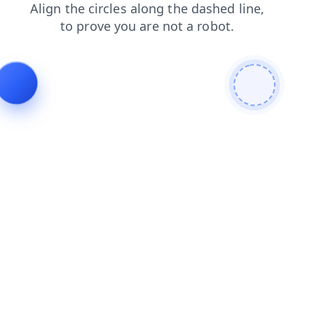
news
blog
search
faq
products
shop
login