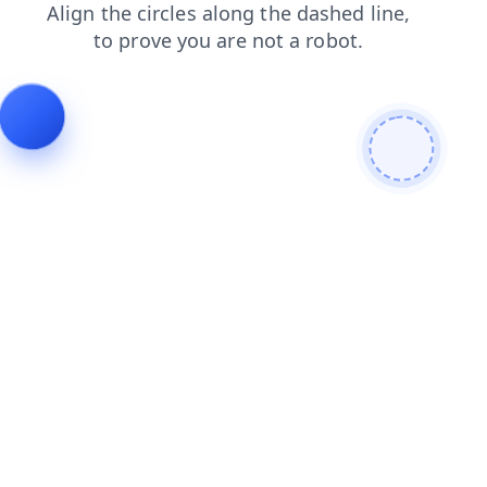
contacts
login
faq
products