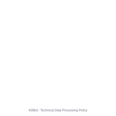
KillBot · Technical Data Processing Policy