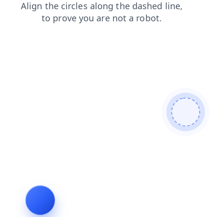
search
blog
products