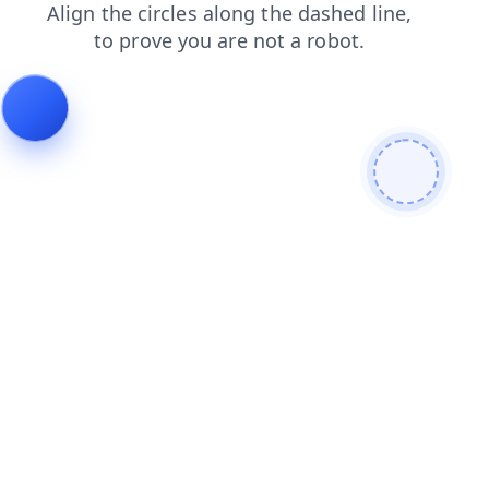
login
faq
contacts
shop
blog
news